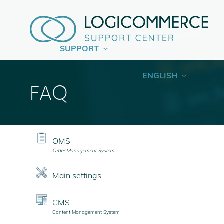
SUPPORT
ENGLISH
FAQ
OMS
Order Management System
Main settings
CMS
Content Management System