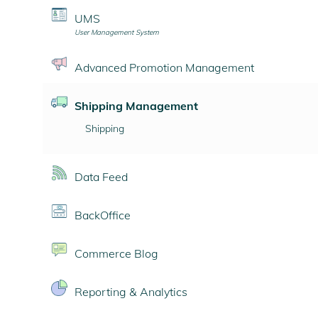
UMS
User Management System
Advanced Promotion Management
Shipping Management
Shipping
Data Feed
BackOffice
Commerce Blog
Reporting & Analytics