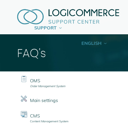
SUPPORT
ENGLISH
FAQ's
OMS
Order Management System
Main settings
CMS
Content Management System