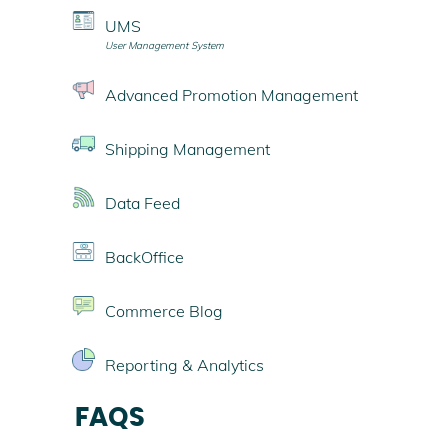
UMS
User Management System
Advanced Promotion Management
Shipping Management
Data Feed
BackOffice
Commerce Blog
Reporting & Analytics
FAQS