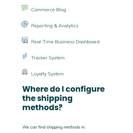
Commerce Blog
Reporting & Analytics
Real-Time Business Dashboard
Tracker System
Loyalty System
Where do I configure
the shipping
methods?
We can find shipping methods in: