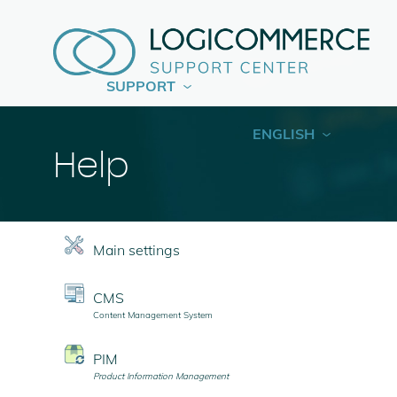
SUPPORT
ENGLISH
Help
Main settings
CMS
Content Management System
PIM
Product Information Management