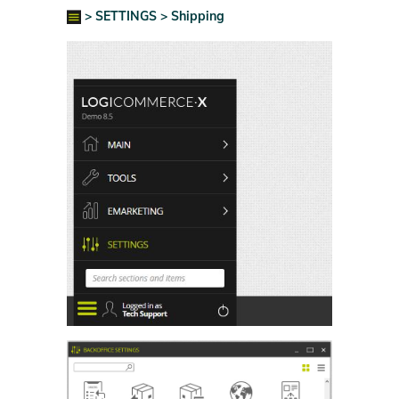
> SETTINGS > Shipping