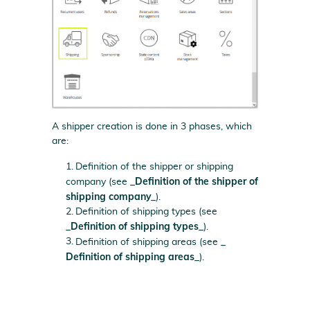
A shipper creation is done in 3 phases, which
are:
Definition of the shipper or shipping
_Definition of the shipper of
company (see
shipping company_
).
Definition of shipping types (see
_Definition of shipping types_
).
_
Definition of shipping areas (see
Definition of shipping areas_
).