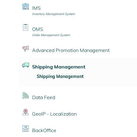
IMS
Inventory Management System
OMS
Order Management System
Advanced Promotion Management
Shipping Management
Shipping Management
Data Feed
GeoIP - Localization
BackOffice